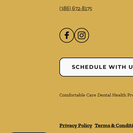
(386) 672-8175
SCHEDULE WITH 
Comfortable Care Dental Health Prof
Privacy Policy
Terms & Condit