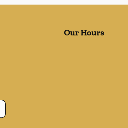
Our Hours