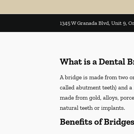
1345 W Granada Blvd, Unit 9, 
What is a Dental B
A bridge is made from two or 
called abutment teeth) and a 
made from gold, alloys, porce
natural teeth or implants.
Benefits of Bridge