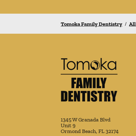
Tomoka Family Dentistry
/
All
1345 W Granada Blvd
Unit 9
Ormond Beach
,
FL
32174