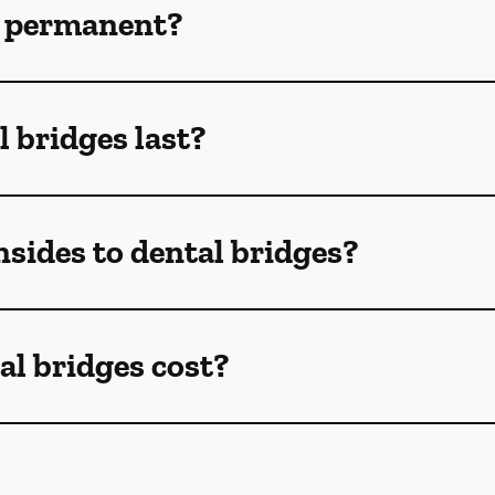
s permanent?
 bridges last?
sides to dental bridges?
l bridges cost?