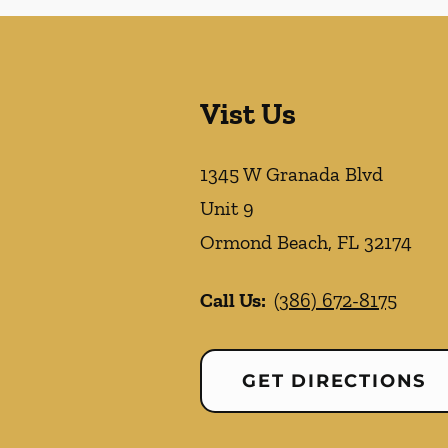
Vist Us
1345 W Granada Blvd
Unit 9
Ormond Beach
,
FL
32174
Call Us:
(386) 672-8175
GET DIRECTIONS