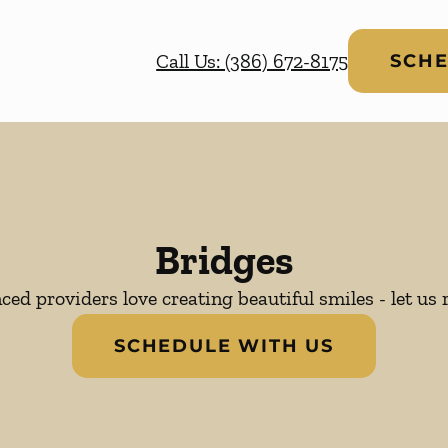
Call Us: (386) 672-8175
SCHE
Bridges
ed providers love creating beautiful smiles - let us 
SCHEDULE WITH US