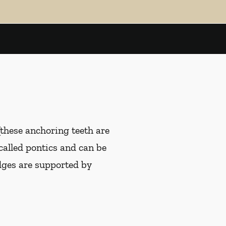
(these anchoring teeth are
 called pontics and can be
idges are supported by