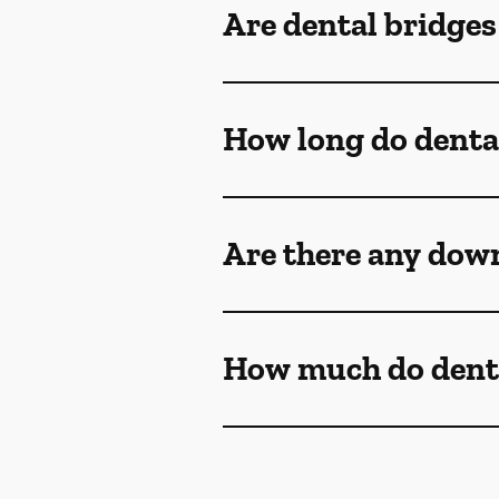
Are dental bridge
How long do dental
Are there any down
How much do denta