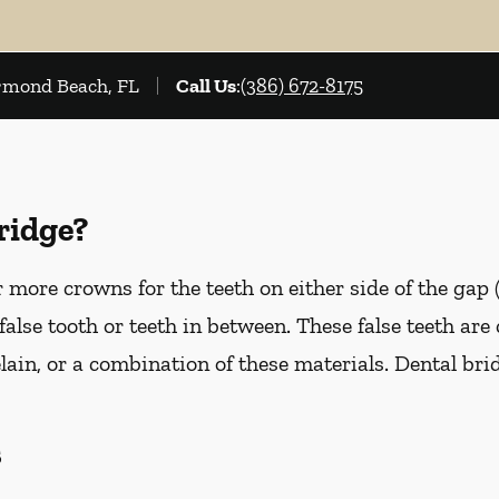
Ormond Beach, FL
Call Us
:
(386) 672-8175
ridge?
more crowns for the teeth on either side of the gap 
false tooth or teeth in between. These false teeth are
lain, or a combination of these materials. Dental br
s