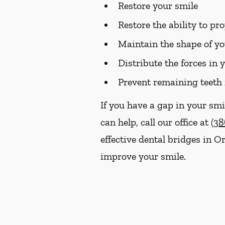
Restore your smile
Restore the ability to p
Maintain the shape of yo
Distribute the forces in 
Prevent remaining teeth 
If you have a gap in your smi
can help, call our office at
(38
effective dental bridges in 
improve your smile.