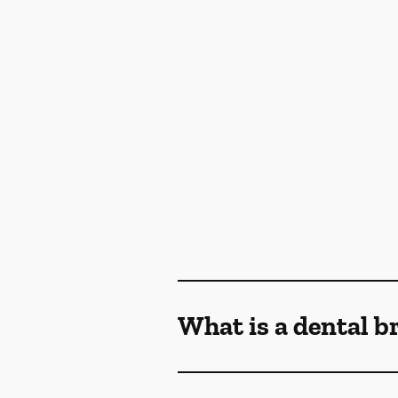
What is a dental b