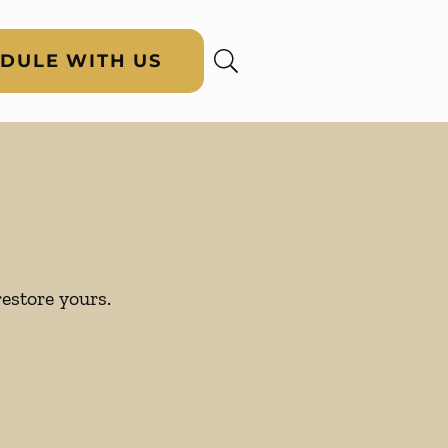
DULE WITH US
restore yours.