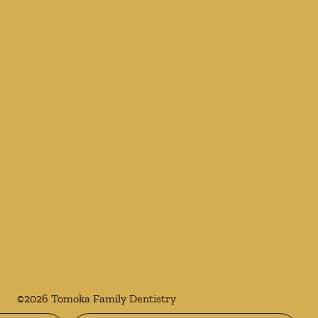
©
2026
Tomoka Family Dentistry