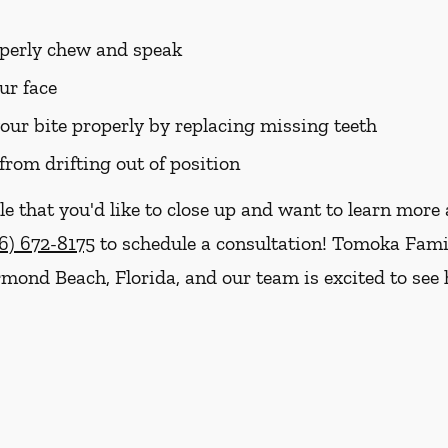
roperly chew and speak
ur face
your bite properly by replacing missing teeth
from drifting out of position
le that you'd like to close up and want to learn mor
6) 672-8175
to schedule a consultation! Tomoka Famil
Ormond Beach, Florida, and our team is excited to se