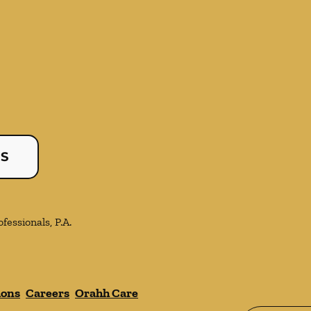
US
essionals, P.A.
ions
Careers
Orahh Care