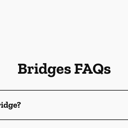
Bridges FAQs
ridge?