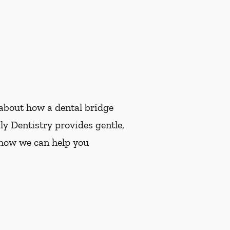
e about how a dental bridge
y Dentistry provides gentle,
e how we can help you