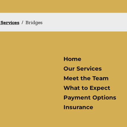
 Services
/
Bridges
Home
Our Services
Meet the Team
What to Expect
Payment Options
Insurance