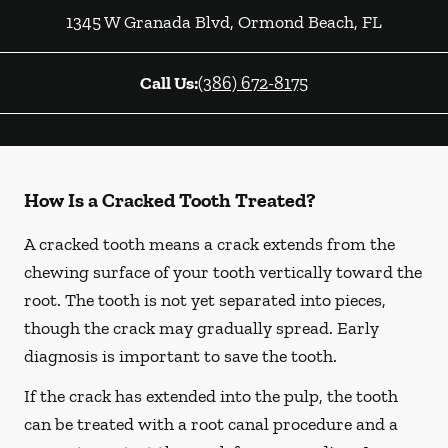
1345 W Granada Blvd
,
Ormond Beach
,
FL
Call Us:
(386) 672-8175
How Is a Cracked Tooth Treated?
A cracked tooth means a crack extends from the
chewing surface of your tooth vertically toward the
root. The tooth is not yet separated into pieces,
though the crack may gradually spread. Early
diagnosis is important to save the tooth.
If the crack has extended into the pulp, the tooth
can be treated with a root canal procedure and a