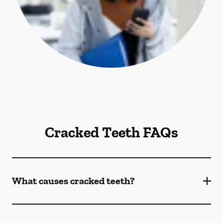
Cracked Teeth FAQs
What causes cracked teeth?