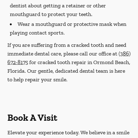
dentist about getting a retainer or other
mouthguard to protect your teeth.
Wear a mouthguard or protective mask when
playing contact sports.
If you are suffering from a cracked tooth and need
immediate dental care, please call our office at
(386)
672-8175
for cracked tooth repair in Ormond Beach,
Florida. Our gentle, dedicated dental team is here
to help repair your smile.
Book A Visit
Elevate your experience today. We believe in a smile