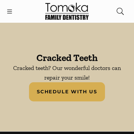
Skip to content
Open header
Open searchbar
Facebook
Instagram
Go to Home Page
Cracked Teeth
Cracked teeth? Our wonderful doctors can
repair your smile!
SCHEDULE WITH US