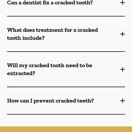
Can a dentist fix a cracked tooth?
What does treatment for a cracked
tooth include?
Will my cracked tooth need to be
extracted?
How can I prevent cracked teeth?