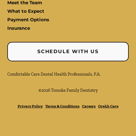
Meet the Team
What to Expect
Payment Options
Insurance
SCHEDULE WITH US
Comfortable Care Dental Health Professionals, P.A.
©
2026
Tomoka Family Dentistry
Privacy Policy
Terms & Conditions
Careers
Orahh Care