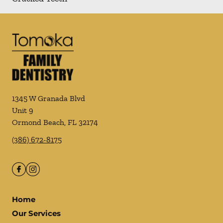
1345 W Granada Blvd
Unit 9
Ormond Beach
,
FL
32174
(386) 672-8175
Home
Our Services