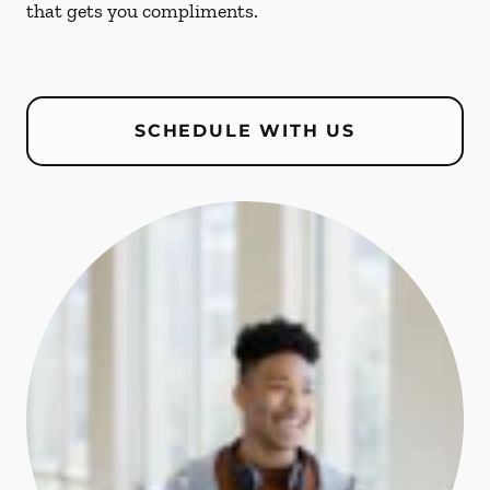
that gets you compliments.
SCHEDULE WITH US