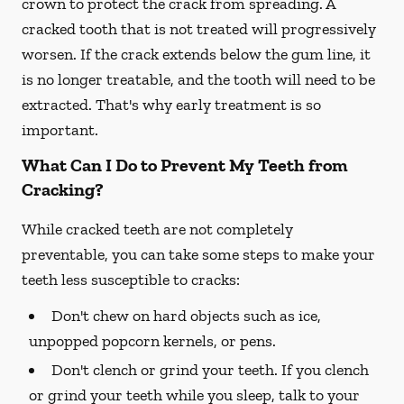
crown to protect the crack from spreading. A
cracked tooth that is not treated will progressively
worsen. If the crack extends below the gum line, it
is no longer treatable, and the tooth will need to be
extracted. That's why early treatment is so
important.
What Can I Do to Prevent My Teeth from
Cracking?
While cracked teeth are not completely
preventable, you can take some steps to make your
teeth less susceptible to cracks:
Don't chew on hard objects such as ice,
unpopped popcorn kernels, or pens.
Don't clench or grind your teeth. If you clench
or grind your teeth while you sleep, talk to your