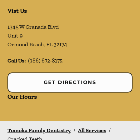
Vist Us
1345 W Granada Blvd
Unit 9
Ormond Beach
,
FL
32174
Call Us:
(386) 672-8175
GET DIRECTIONS
Our Hours
Tomoka Family Dentistry
/
All Services
/
Cracked Teeth