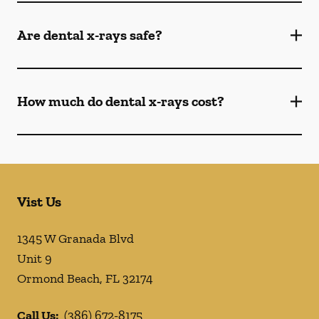
Are dental x-rays safe?
How much do dental x-rays cost?
Vist Us
1345 W Granada Blvd
Unit 9
Ormond Beach
,
FL
32174
Call Us:
(386) 672-8175