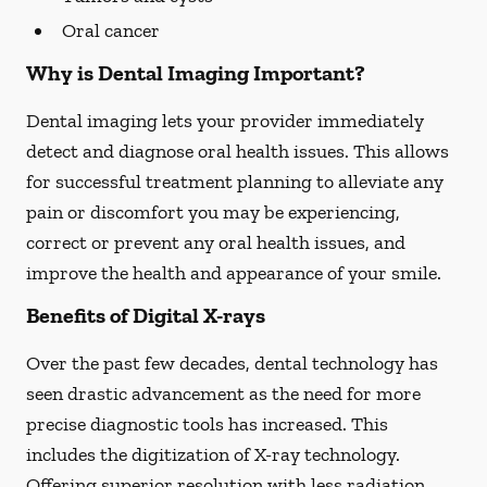
Oral cancer
Why is Dental Imaging Important?
Dental imaging lets your provider immediately
detect and diagnose oral health issues. This allows
for successful treatment planning to alleviate any
pain or discomfort you may be experiencing,
correct or prevent any oral health issues, and
improve the health and appearance of your smile.
Benefits of Digital X-rays
Over the past few decades, dental technology has
seen drastic advancement as the need for more
precise diagnostic tools has increased. This
includes the digitization of X-ray technology.
Offering superior resolution with less radiation