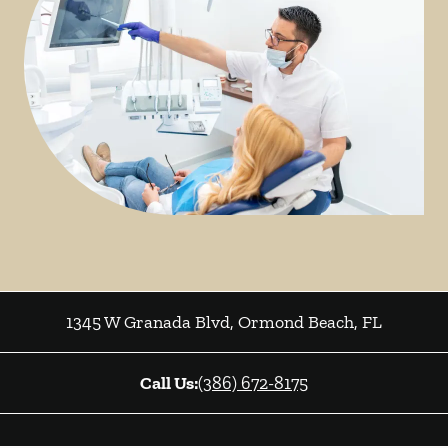
1345 W Granada Blvd
,
Ormond Beach
,
FL
Call Us:
(386) 672-8175