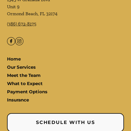
Unit 9
Ormond Beach
,
FL
32174
(386) 672-8175
Home
Our Services
Meet the Team
What to Expect
Payment Options
Insurance
SCHEDULE WITH US