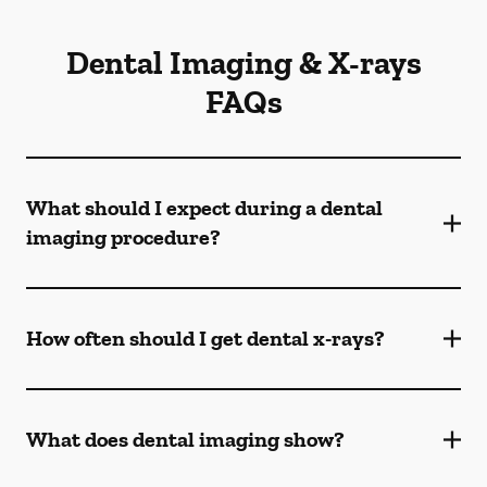
Dental Imaging & X-rays
FAQs
What should I expect during a dental
imaging procedure?
How often should I get dental x-rays?
What does dental imaging show?