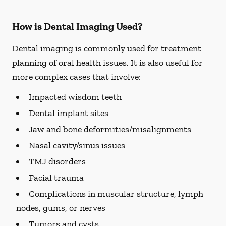
How is Dental Imaging Used?
Dental imaging is commonly used for treatment
planning of oral health issues. It is also useful for
more complex cases that involve:
Impacted wisdom teeth
Dental implant sites
Jaw and bone deformities/misalignments
Nasal cavity/sinus issues
TMJ disorders
Facial trauma
Complications in muscular structure, lymph
nodes, gums, or nerves
Tumors and cysts