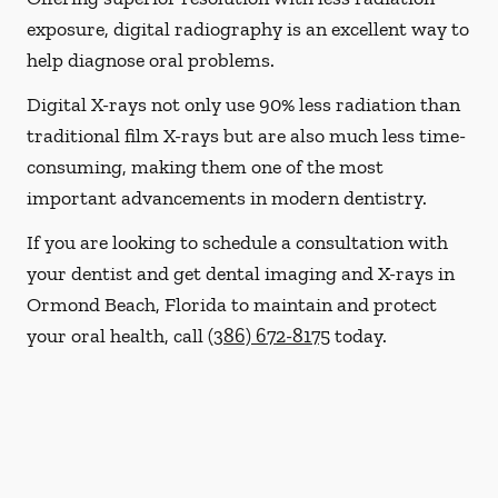
exposure, digital radiography is an excellent way to
help diagnose oral problems.
Digital X-rays not only use 90% less radiation than
traditional film X-rays but are also much less time-
consuming, making them one of the most
important advancements in modern dentistry.
If you are looking to schedule a consultation with
your dentist and get dental imaging and X-rays in
Ormond Beach, Florida to maintain and protect
your oral health, call
(386) 672-8175
today.