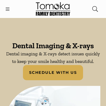
Skip to content
Open header
Open searchbar
Facebook
Instagram
Go to Home Page
Dental Imaging & X-rays
Dental imaging & X-rays detect issues quickly
to keep your smile healthy and beautiful.
SCHEDULE WITH US