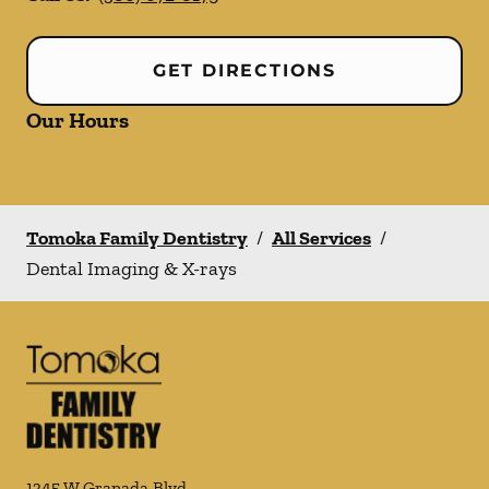
GET DIRECTIONS
Our Hours
Tomoka Family Dentistry
/
All Services
/
Dental Imaging & X-rays
1345 W Granada Blvd