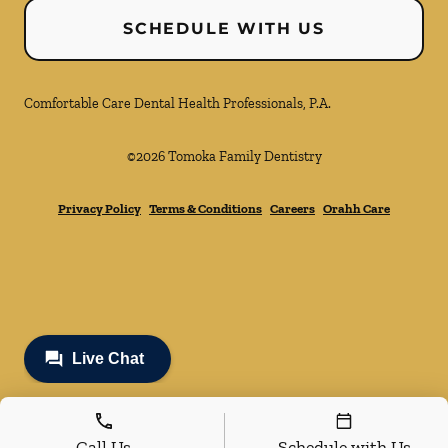
SCHEDULE WITH US
Comfortable Care Dental Health Professionals, P.A.
©
2026
Tomoka Family Dentistry
Privacy Policy
Terms & Conditions
Careers
Orahh Care
Call Us
Schedule with Us