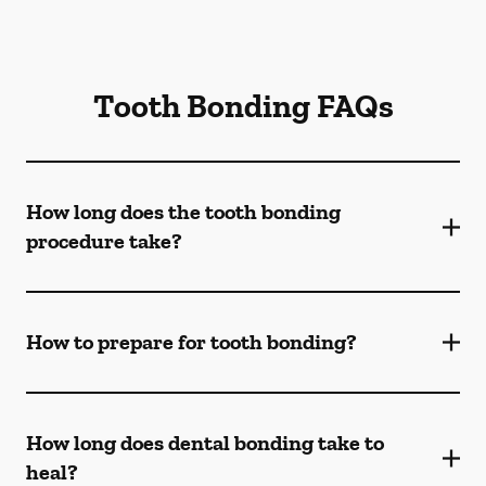
Tooth Bonding FAQs
How long does the tooth bonding
procedure take?
How to prepare for tooth bonding?
How long does dental bonding take to
heal?