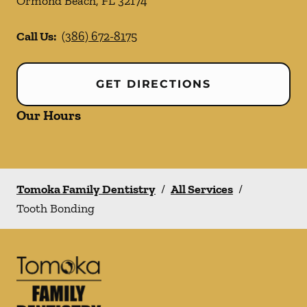
Ormond Beach
,
FL
32174
Call Us:
(386) 672-8175
GET DIRECTIONS
Our Hours
Tomoka Family Dentistry
/
All Services
/
Tooth Bonding