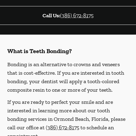
Call Us:
(386) 672-8175
What is Teeth Bonding?
Bonding is an alternative to crowns and veneers
that is cost-effective. If you are interested in tooth
bonding, your dentist will apply a tooth-colored
composite resin to one or more of your teeth.
If you are ready to perfect your smile and are
interested in learning more about our tooth
bonding services in Ormond Beach, Florida, please
call our office at
(386) 672-8175
to schedule an