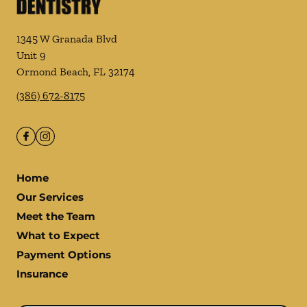
1345 W Granada Blvd
Unit 9
Ormond Beach
,
FL
32174
(386) 672-8175
Home
Our Services
Meet the Team
What to Expect
Payment Options
Insurance