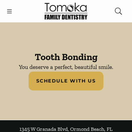
Skip to content
Open header
Open searchbar
Facebook
Instagram
Go to Home Page
Tooth Bonding
You deserve a perfect, beautiful smile.
SCHEDULE WITH US
1345 W Granada Blvd
,
Ormond Beach
,
FL