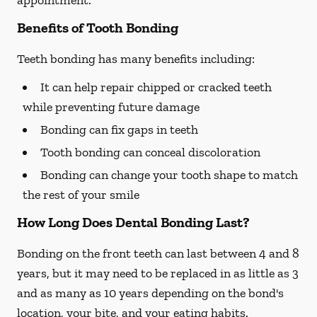
appointment.
Benefits of Tooth Bonding
Teeth bonding has many benefits including:
It can help repair chipped or cracked teeth
while preventing future damage
Bonding can fix gaps in teeth
Tooth bonding can conceal discoloration
Bonding can change your tooth shape to match
the rest of your smile
How Long Does Dental Bonding Last?
Bonding on the front teeth can last between 4 and 8
years, but it may need to be replaced in as little as 3
and as many as 10 years depending on the bond's
location, your bite, and your eating habits.