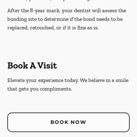
After the 8-year mark, your dentist will assess the
bonding site to determine if the bond needs to be
replaced, retouched, or if it is fine as is.
Book A Visit
Elevate your experience today. We believe in a smile
that gets you compliments.
BOOK NOW