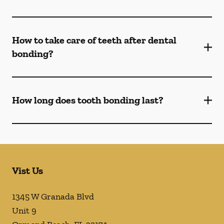
How to take care of teeth after dental
bonding?
How long does tooth bonding last?
Vist Us
1345 W Granada Blvd
Unit 9